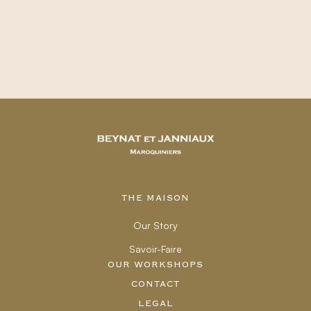
THE MAISON
Our Story
Savoir-Faire
OUR WORKSHOPS
CONTACT
LEGAL